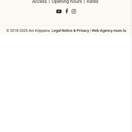
Access
Opening hours
Rates
© 2018-2026 Ars Krippana.
Legal Notice & Privacy
|
Web Agency
mum.lu