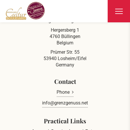
Ars Krippana
At the german-belgian border
Hergersberg 1
4760 Büllingen
Belgium
Prümer Str. 55
53940 Losheim/Eifel
Germany
Contact
Phone
info@grenzgenuss.net
Practical Links