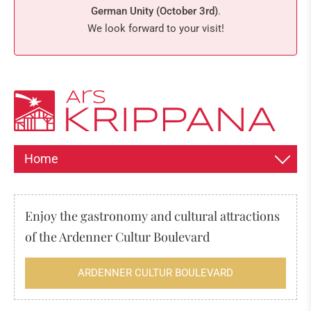
German Unity (October 3rd)
.
We look forward to your visit!
Home
INFORMATION ABOUT THE EXPOSITION
Enjoy the gastronomy and cultural attractions
HISTORY OF THE CHRISTMAS CRIB
of the Ardenner Cultur Boulevard
The origin of the nativity scene
ARDENNER CULTUR BOULEVARD
Spain
Everything about the 24th of December