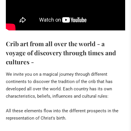
Socially critical Christmas cribs by Frau Kohnen
STONE ART FROM ZIMBABWE
ArsShona
Crib art from all over the world - a
The whale
voyage of discovery through times and
Artists
cultures -
IN THE GERMAN PRESS
We invite you on a magical journey through different
continents to discover the tradition of the crib that has
IN THE FRENCH PRESS
developed all over the world. Each country has its own
characteristics, beliefs, influences and cultural rules:
IN THE DUTCH PRESS
EXHIBITS
All these elements flow into the different prospects in the
representation of Christ's birth.
Italian crips