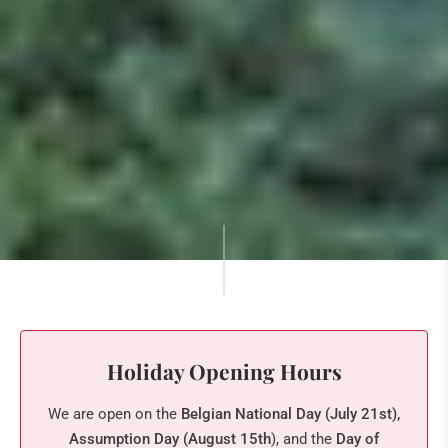
Holiday Opening Hours
We are open on the
Belgian National Day (July 21st),
Assumption Day (August 15th
), and the
Day of