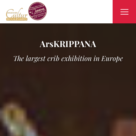
ArsKRIPPANA
The largest crib exhibition in Europe