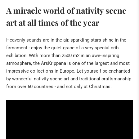
About Christmas
A miracle world of nativity scene
Cribs in Spain
art at all times of the year
Italy: The magic of Neapolitan nativity scenes
African art
Heavenly sounds are in the air, sparkling stars shine in the
firmament - enjoy the quiet grace of a very special crib
From the crib to art
exhibition. With more than 2500 m2 in an awe-inspiring
The birth of Christ
atmosphere, the ArsKrippana is one of the largest and most
The origin of Christmas
impressive collections in Europe. Let yourself be enchanted
by wonderful nativity scene art and traditional craftsmanship
The Three Biblical Magi
from over 60 countries - and not only at Christmas.
Christman Date
PIETER BRUEGEL IN 3D
SPECIAL EXHIBITIONS
Sabine Kathriner