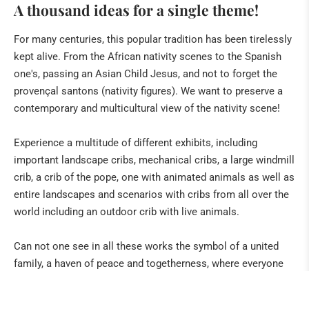
A thousand ideas for a single theme!
Spanish crips
Window to the Nativity of the world
For many centuries, this popular tradition has been tirelessly
kept alive. From the African nativity scenes to the Spanish
Particularities
one's, passing an Asian Child Jesus, and not to forget the
Sociocritical cribs
provençal santons (nativity figures). We want to preserve a
French Santons
contemporary and multicultural view of the nativity scene!
Various
Experience a multitude of different exhibits, including
important landscape cribs, mechanical cribs, a large windmill
crib, a crib of the pope, one with animated animals as well as
entire landscapes and scenarios with cribs from all over the
world including an outdoor crib with live animals.
Can not one see in all these works the symbol of a united
family, a haven of peace and togetherness, where everyone
feels full of confidence and security?
The stable, the grotto,
which is the shelter that protects the intimacy of the family.