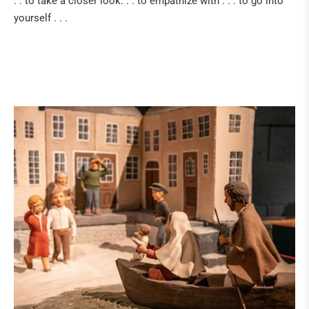
. . to take a closer look. . . to empathize with . . . to go into
yourself . . .