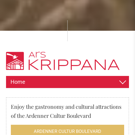
Home
INFORMATION ABOUT THE EXPOSITION
Enjoy the gastronomy and cultural attractions
HISTORY OF THE CHRISTMAS CRIB
of the Ardenner Cultur Boulevard
The origin of the nativity scene
ARDENNER CULTUR BOULEVARD