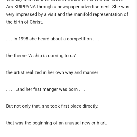
Ars KRIPPANA through a newspaper advertisement. She was
Sabine Kathriner
very impressed by a visit and the manifold representation of
Socially critical Christmas cribs by Frau Kohnen
the birth of Christ.
STONE ART FROM ZIMBABWE
. . . In 1998 she heard about a competition . . .
ArsShona
the theme "A ship is coming to us".
The whale
the artist realized in her own way and manner
Artists
IN THE GERMAN PRESS
. . . . .and her first manger was born . . .
IN THE FRENCH PRESS
But not only that, she took first place directly,
IN THE DUTCH PRESS
that was the beginning of an unusual new crib art.
EXHIBITS