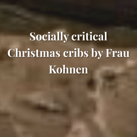
Socially critical
Christmas cribs by Frau
Kohnen