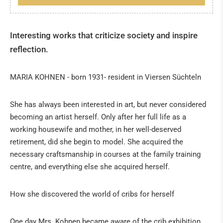
Spain
Everything about the 24th of December
About Christmas
Interesting works that criticize society and inspire
reflection.
Cribs in Spain
Italy: The magic of Neapolitan nativity scenes
MARIA KOHNEN - born 1931- resident in Viersen Süchteln
African art
From the crib to art
She has always been interested in art, but never considered
The birth of Christ
becoming an artist herself. Only after her full life as a
working housewife and mother, in her well-deserved
The origin of Christmas
retirement, did she begin to model. She acquired the
The Three Biblical Magi
necessary craftsmanship in courses at the family training
Christman Date
centre, and everything else she acquired herself.
PIETER BRUEGEL IN 3D
How she discovered the world of cribs for herself
SPECIAL EXHIBITIONS
One day Mrs. Kohnen became aware of the crib exhibition