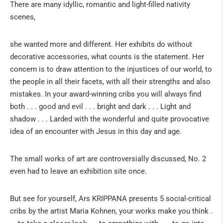
There are many idyllic, romantic and light-filled nativity
Italian crips
scenes,
Spanish crips
she wanted more and different. Her exhibits do without
Window to the Nativity of the world
decorative accessories, what counts is the statement. Her
Particularities
concern is to draw attention to the injustices of our world, to
Sociocritical cribs
the people in all their facets, with all their strengths and also
mistakes. In your award-winning cribs you will always find
French Santons
both . . . good and evil . . . bright and dark . . . Light and
Various
shadow . . . Larded with the wonderful and quite provocative
idea of an encounter with Jesus in this day and age.
The small works of art are controversially discussed, No. 2
even had to leave an exhibition site once.
But see for yourself, Ars KRIPPANA presents 5 social-critical
cribs by the artist Maria Kohnen, your works make you think .