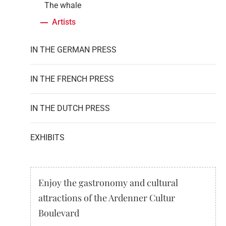
The whale
Artists
IN THE GERMAN PRESS
IN THE FRENCH PRESS
IN THE DUTCH PRESS
EXHIBITS
Enjoy the gastronomy and cultural
attractions of the Ardenner Cultur
Boulevard