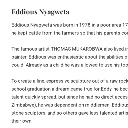
Eddious Nyagweta
Eddious Nyagweta was born in 1978 in a poor area 170
he kept cattle from the farmers so that his parents co
The famous artist THOMAS MUKAROBWA also lived in 
painter. Eddious was enthusiastic about the abilities of
could. Already as a child he was allowed to use his to
To create a fine, expressive sculpture out of a raw roc
school graduation a dream came true for Eddy, he bec
talent quickly spread, but since he had no direct access
Zimbabwe), he was dependent on middlemen. Eddious's 
stone sculptors, and so others gave less talented ar
their own.