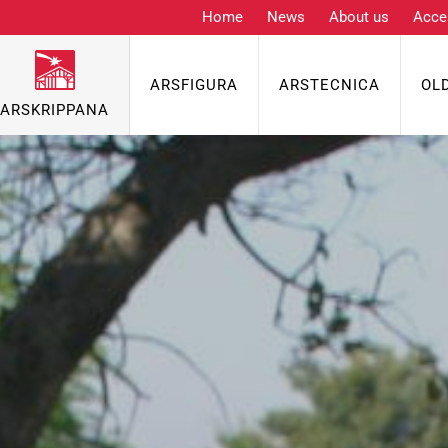
Home
News
About us
Acce
ARSFIGURA
ARSTECNICA
OL
ARSKRIPPANA