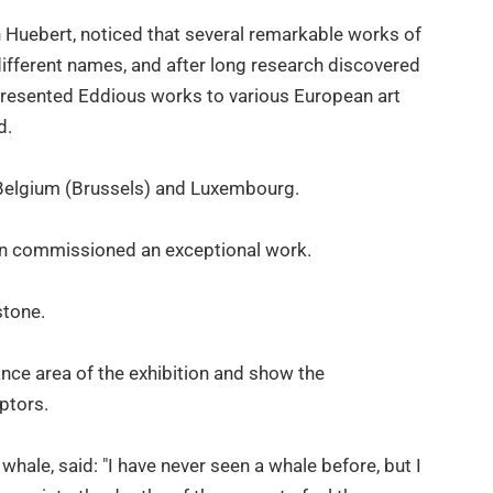
ch Huebert, noticed that several remarkable works of
different names, and after long research discovered
presented Eddious works to various European art
d.
 Belgium (Brussels) and Luxembourg.
even commissioned an exceptional work.
stone.
ance area of the exhibition and show the
lptors.
hale, said: "I have never seen a whale before, but I