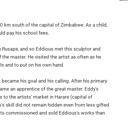
 km south of the capital of Zimbabwe. As a child,
uld pay his school fees.
Rusape, and so Eddious met this sculptor and
 the master. He visited the artist as often as he
ols and to put on his own hand.
k became his goal and his calling. After his primary
ame an apprentice of the great master. Eddy's
 to the artists' market in Harare (capital of
skill did not remain hidden even from less gifted
tists commissioned and sold Eddious's works than