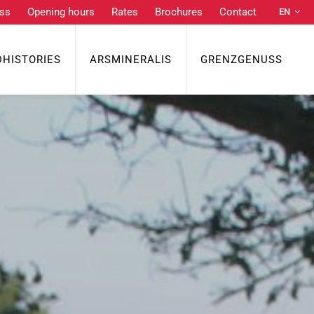
ss
Opening hours
Rates
Brochures
Contact
EN
DE
NL
DHISTORIES
ARSMINERALIS
GRENZGENUSS
FR