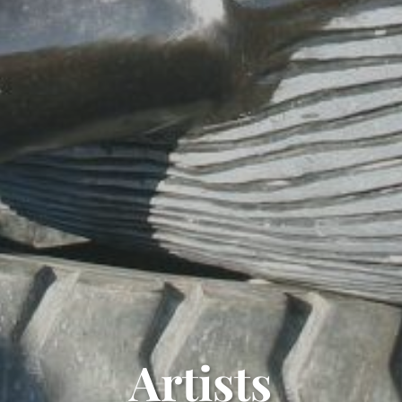
Artists