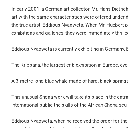
In early 2001, a German art collector, Mr. Hans Dietri
art with the same characteristics were offered under 
the true artist, Eddious Nyagweta. When Mr. Huebert 
exhibitions and galleries, they were immediately thrille
Eddious Nyagweta is currently exhibiting in Germany,
The Krippana, the largest crib exhibition in Europe, 
A 3-metre-long blue whale made of hard, black spring
This unusual Shona work will take its place in the entr
international public the skills of the African Shona scu
Eddious Nyagweta, when he received the order for the w