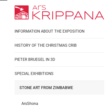
INFORMATION ABOUT THE EXPOSITION
HISTORY OF THE CHRISTMAS CRIB
PIETER BRUEGEL IN 3D
SPECIAL EXHIBITIONS
STONE ART FROM ZIMBABWE
ArsShona