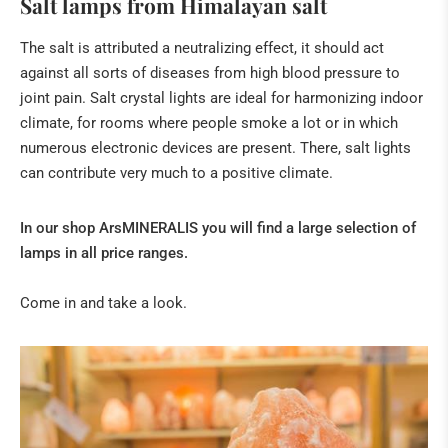
Salt lamps from Himalayan salt
The salt is attributed a neutralizing effect, it should act
against all sorts of diseases from high blood pressure to
joint pain.
Salt crystal lights are ideal for harmonizing indoor
climate, for rooms where people smoke a lot or in which
numerous electronic devices are present.
There, salt lights
can contribute very much to a positive climate.
In our shop ArsMINERALIS you will find a large selection of
lamps in all price ranges.
Come in and take a look.