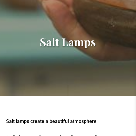
Salt Lamps
Salt lamps create a beautiful atmosphere